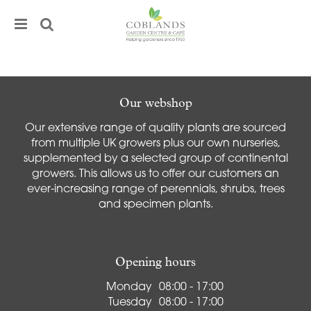
J
u
m
p
t
o
c
Our webshop
o
Our extensive range of quality plants are sourced
n
from multiple UK growers plus our own nurseries,
t
supplemented by a selected group of continental
e
growers. This allows us to offer our customers an
n
ever-increasing range of perennials, shrubs, trees
t
and specimen plants.
Opening hours
Monday
08:00 - 17:00
Tuesday
08:00 - 17:00