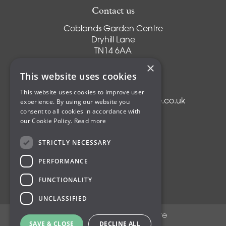
Contact us
Coblands Garden Centre
Dryhill Lane
TN14 6AA
Sevenoaks
×
Kent
This website uses cookies
T:
01959 561274
This website uses cookies to improve user
experience. By using our website you
E:
info@coblandsgardencentre.co.uk
consent to all cookies in accordance with
our Cookie Policy.
Read more
STRICTLY NECESSARY
Plants
PERFORMANCE
Trees
Shrubs
FUNCTIONALITY
Compost
UNCLASSIFIED
© Coblands Garden Centre
SAVE & CLOSE
DECLINE ALL