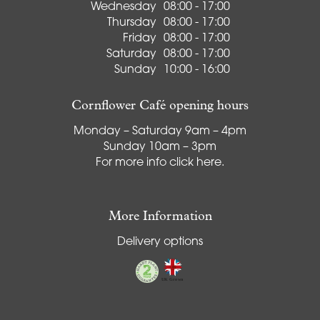
Wednesday
08:00 - 17:00
Thursday
08:00 - 17:00
Friday
08:00 - 17:00
Saturday
08:00 - 17:00
Sunday
10:00 - 16:00
Cornflower Café opening hours
Monday – Saturday 9am – 4pm
Sunday 10am – 3pm
For more info
click here
.
More Information
Delivery options