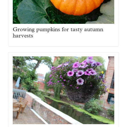
Growing pumpkins for tasty autumn
harvests