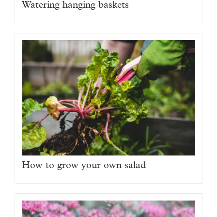
Watering hanging baskets
How to grow your own salad