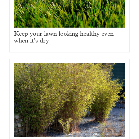
Keep your lawn looking healthy even
when it’s dry