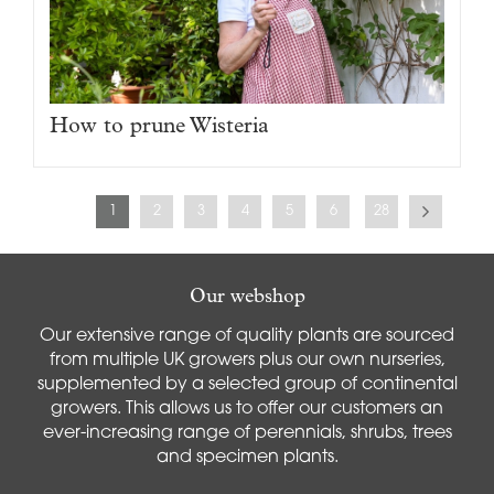
How to prune Wisteria
1
2
3
4
5
6
28
Our webshop
Our extensive range of quality plants are sourced
from multiple UK growers plus our own nurseries,
supplemented by a selected group of continental
growers. This allows us to offer our customers an
ever-increasing range of perennials, shrubs, trees
and specimen plants.