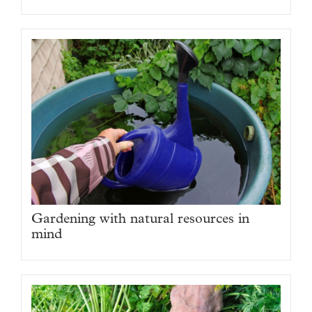
Gardening with natural resources in
mind