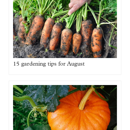
15 gardening tips for August