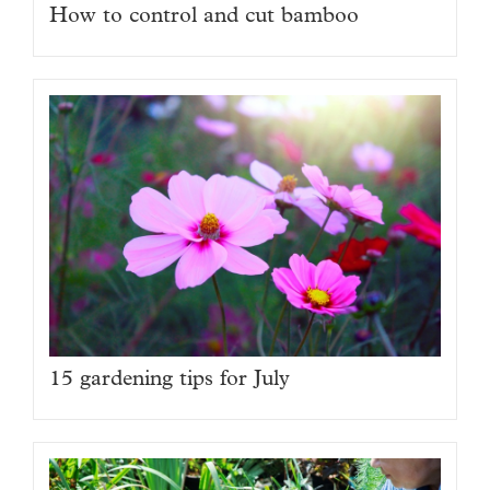
How to control and cut bamboo
15 gardening tips for July