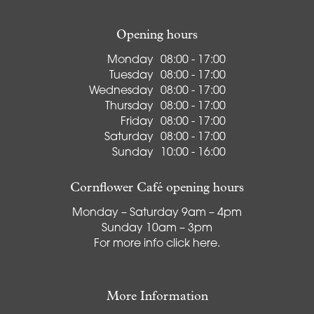
Opening hours
Monday
08:00 - 17:00
Tuesday
08:00 - 17:00
Wednesday
08:00 - 17:00
Thursday
08:00 - 17:00
Friday
08:00 - 17:00
Saturday
08:00 - 17:00
Sunday
10:00 - 16:00
Cornflower Café opening hours
Monday – Saturday 9am – 4pm
Sunday 10am – 3pm
For more info
click here
.
More Information