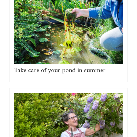
Take care of your pond in summer