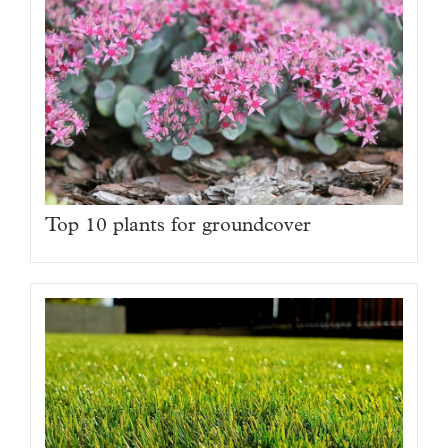
Top 10 plants for groundcover