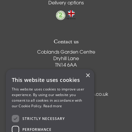
Delivery options
Contact us
Coblands Garden Centre
Dryhill Lane
TN14 6AA
Sevenoaks
×
Kent
This website uses cookies
T:
01959 561274
This website uses cookies to improve user
experience. By using our website you
E:
info@coblandsgardencentre.co.uk
consent to all cookies in accordance with
our Cookie Policy.
Read more
STRICTLY NECESSARY
Plants
PERFORMANCE
Trees