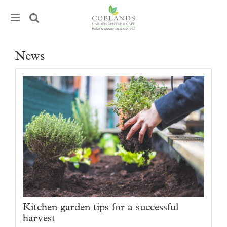
J
u
m
p
t
News
o
c
o
n
t
e
n
t
Kitchen garden tips for a successful
harvest