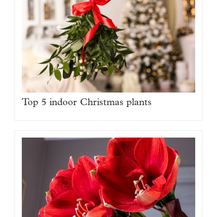
Top 5 indoor Christmas plants