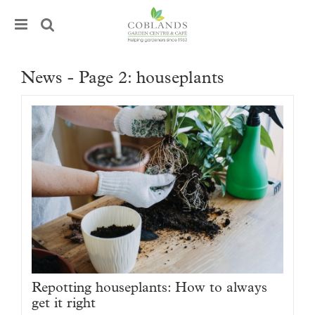
J
u
m
p
t
News - Page 2: houseplants
o
c
o
n
t
e
n
t
Repotting houseplants: How to always
get it right