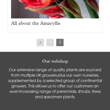
All about the Amaryllis
1
2
Our webshop
Our extensive range of quality plants are sourced
from multiple UK growers plus our own nurseries,
supplemented by a selected group of continental
growers. This allows us to offer our customers an
ever-increasing range of perennials, shrubs, trees
and specimen plants.