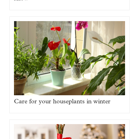
Care for your houseplants in winter