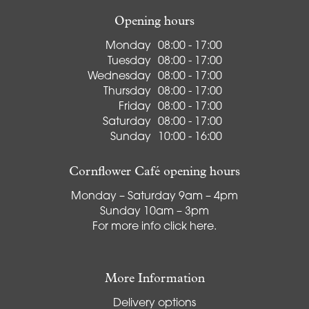
Opening hours
Monday
08:00 - 17:00
Tuesday
08:00 - 17:00
Wednesday
08:00 - 17:00
Thursday
08:00 - 17:00
Friday
08:00 - 17:00
Saturday
08:00 - 17:00
Sunday
10:00 - 16:00
Cornflower Café opening hours
Monday – Saturday 9am – 4pm
Sunday 10am – 3pm
For more info
click here
.
More Information
Delivery options