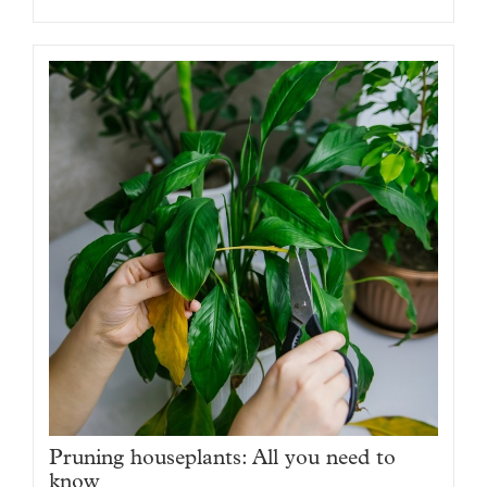
Pruning houseplants: All you need to
know