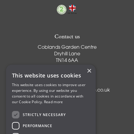
Contact us
Coblands Garden Centre
Dryhill Lane
TN14 6AA
Sevenoaks
×
Kent
This website uses cookies
T:
01959 561274
This website uses cookies to improve user
E:
info@coblandsgardencentre.co.uk
experience. By using our website you
consent to all cookies in accordance with
our Cookie Policy.
Read more
STRICTLY NECESSARY
Plants
PERFORMANCE
Trees
Shrubs