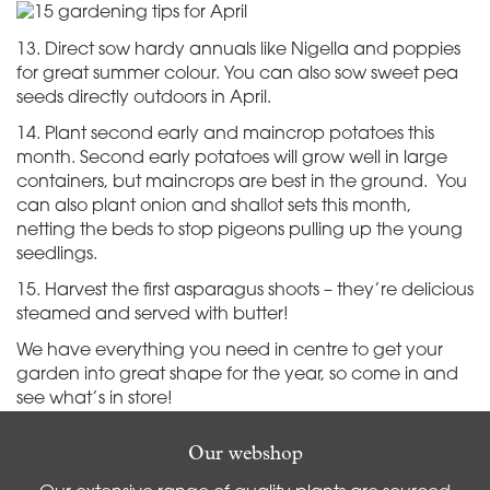
13. Direct sow hardy annuals like Nigella and poppies
for great summer colour. You can also sow sweet pea
seeds directly outdoors in April.
14. Plant second early and maincrop potatoes this
month. Second early potatoes will grow well in large
containers, but maincrops are best in the ground. You
can also plant onion and shallot sets this month,
netting the beds to stop pigeons pulling up the young
seedlings.
15. Harvest the first asparagus shoots – they’re delicious
steamed and served with butter!
We have everything you need in centre to get your
garden into great shape for the year, so come in and
see what’s in store!
Our webshop