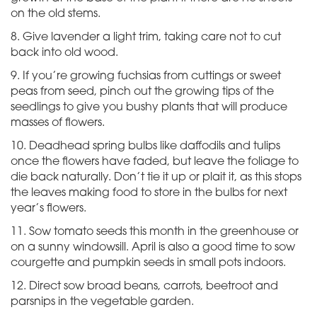
on the old stems.
8. Give lavender a light trim, taking care not to cut
back into old wood.
9. If you’re growing fuchsias from cuttings or sweet
peas from seed, pinch out the growing tips of the
seedlings to give you bushy plants that will produce
masses of flowers.
10. Deadhead spring bulbs like daffodils and tulips
once the flowers have faded, but leave the foliage to
die back naturally. Don’t tie it up or plait it, as this stops
the leaves making food to store in the bulbs for next
year’s flowers.
11. Sow tomato seeds this month in the greenhouse or
on a sunny windowsill. April is also a good time to sow
courgette and pumpkin seeds in small pots indoors.
12. Direct sow broad beans, carrots, beetroot and
parsnips in the vegetable garden.