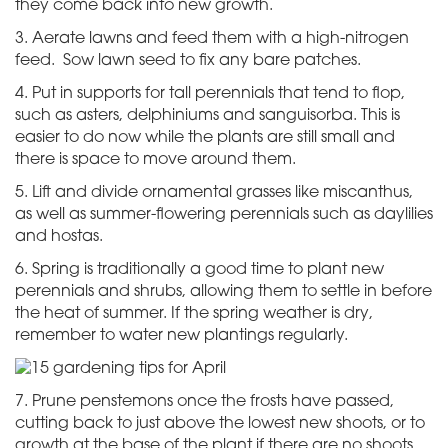
they come back into new growth.
3. ​Aerate lawns and feed them with a high-nitrogen
feed. Sow lawn seed to fix any bare patches.
4. Put in supports for tall perennials that tend to flop,
such as asters, delphiniums and sanguisorba. This is
easier to do now while the plants are still small and
there is space to move around them.
5. Lift and divide ornamental grasses like miscanthus,
as well as summer-flowering perennials such as daylilies
and hostas.
6. Spring is traditionally a good time to plant new
perennials and shrubs, allowing them to settle in before
the heat of summer. If the spring weather is dry,
remember to water new plantings regularly.
7. Prune penstemons once the frosts have passed,
cutting back to just above the lowest new shoots, or to
growth at the base of the plant if there are no shoots