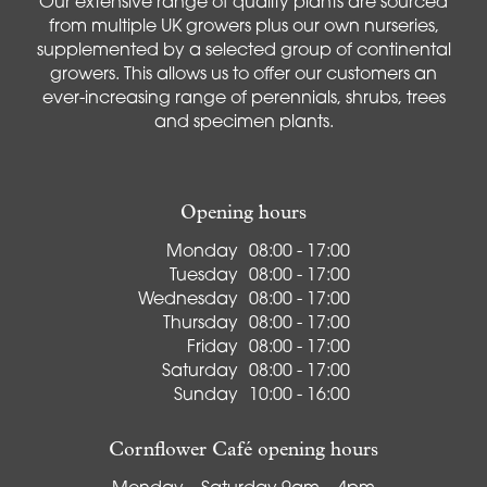
Our extensive range of quality plants are sourced
from multiple UK growers plus our own nurseries,
supplemented by a selected group of continental
growers. This allows us to offer our customers an
ever-increasing range of perennials, shrubs, trees
and specimen plants.
Opening hours
Monday
08:00 - 17:00
Tuesday
08:00 - 17:00
Wednesday
08:00 - 17:00
Thursday
08:00 - 17:00
Friday
08:00 - 17:00
Saturday
08:00 - 17:00
Sunday
10:00 - 16:00
Cornflower Café opening hours