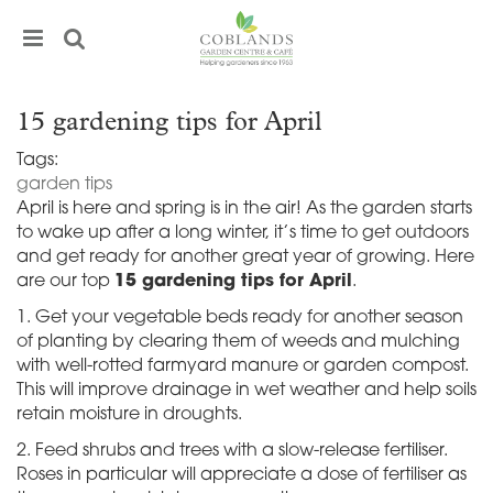
J
u
m
p
t
15 gardening tips for April
o
c
Tags:
o
garden tips
n
April is here and spring is in the air! As the garden starts
t
to wake up after a long winter, it’s time to get outdoors
e
and get ready for another great year of growing. Here
n
are our top
15 gardening tips for April
.
t
1. Get your vegetable beds ready for another season
of planting by clearing them of weeds and mulching
with well-rotted farmyard manure or garden compost.
This will improve drainage in wet weather and help soils
retain moisture in droughts.
2. Feed shrubs and trees with a slow-release fertiliser.
Roses in particular will appreciate a dose of fertiliser as