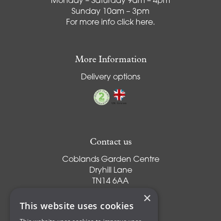
Monday – Saturday 9am – 4pm
Sunday 10am – 3pm
For more info
click here
.
More Information
Delivery options
Contact us
Coblands Garden Centre
Dryhill Lane
TN14 6AA
Sevenoaks
×
Kent
This website uses cookies
T:
01959 561274