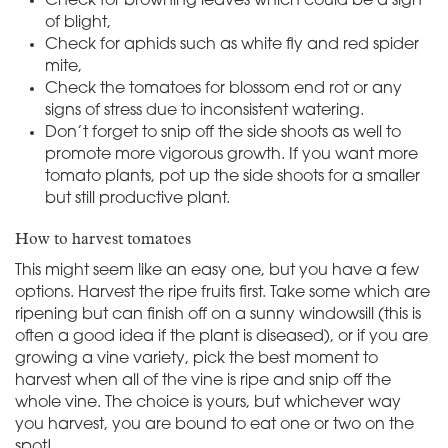
Check for browning leaves which could be a sign
of blight,
Check for aphids such as white fly and red spider
mite,
Check the tomatoes for blossom end rot or any
signs of stress due to inconsistent watering.
Don’t forget to snip off the side shoots as well to
promote more vigorous growth. If you want more
tomato plants, pot up the side shoots for a smaller
but still productive plant.
How to harvest tomatoes
This might seem like an easy one, but you have a few
options. Harvest the ripe fruits first. Take some which are
ripening but can finish off on a sunny windowsill (this is
often a good idea if the plant is diseased), or if you are
growing a vine variety, pick the best moment to
harvest when all of the vine is ripe and snip off the
whole vine. The choice is yours, but whichever way
you harvest, you are bound to eat one or two on the
spot!