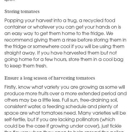
Storing tomatoes
Popping your harvest into a trug, a recycled food
container or whatever you can get your hands on is
an easy way to get them home to the fridge. We
recommend giving them a rinse before storing them in
the fridge or somewhere cool if you will be using them
straight away. If you have harvested them but not
going home for a few hours, store them in a cool bag
to keep them fresh.
Ensure a long season of harvesting tomatoes
Firstly, know what variety you are growing as some will
produce more fruits over a more extended period and
others may be a little less. Full sun, free-draining soil,
consistent water, a feeding schedule and plenty of
space are what tomatoes need. Many varieties will be
self-fertile, but if you are lacking pollinators (which
could be the case if growing under cover), just tickle