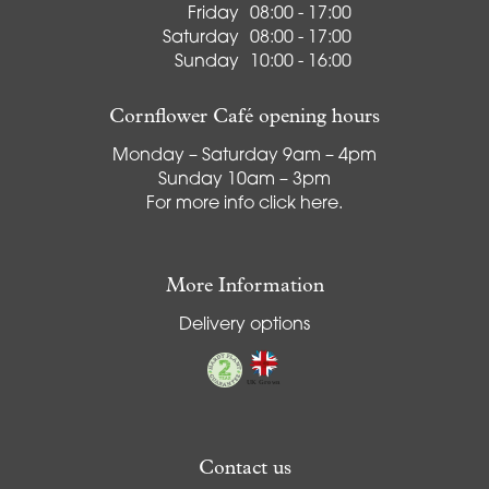
Friday
08:00 - 17:00
Saturday
08:00 - 17:00
Sunday
10:00 - 16:00
Cornflower Café opening hours
Monday – Saturday 9am – 4pm
Sunday 10am – 3pm
For more info
click here
.
More Information
Delivery options
Contact us