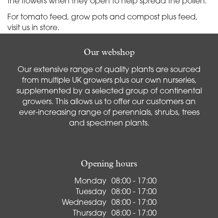
the flowers when they open to help spread the pollen.
For tomato feed, grow pots and compost plus feed,
visit us in store.
Our webshop
Our extensive range of quality plants are sourced
from multiple UK growers plus our own nurseries,
supplemented by a selected group of continental
growers. This allows us to offer our customers an
ever-increasing range of perennials, shrubs, trees
and specimen plants.
Opening hours
Monday
08:00 - 17:00
Tuesday
08:00 - 17:00
Wednesday
08:00 - 17:00
Thursday
08:00 - 17:00