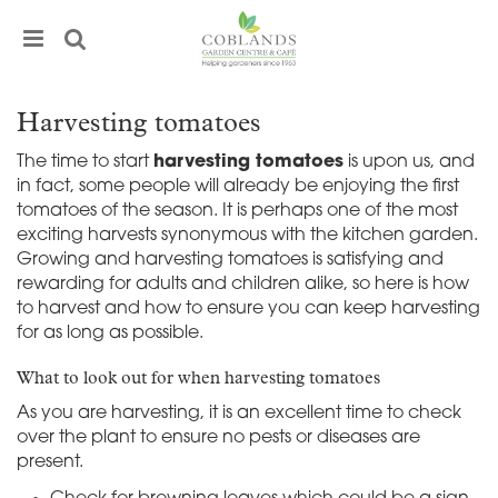
J
u
m
p
t
Harvesting tomatoes
o
c
The time to start
harvesting tomatoes
is upon us, and
o
in fact, some people will already be enjoying the first
n
tomatoes of the season. It is perhaps one of the most
t
exciting harvests synonymous with the kitchen garden.
e
Growing and harvesting tomatoes is satisfying and
n
rewarding for adults and children alike, so here is how
t
to harvest and how to ensure you can keep harvesting
for as long as possible.
What to look out for when harvesting tomatoes
As you are harvesting, it is an excellent time to check
over the plant to ensure no pests or diseases are
present.