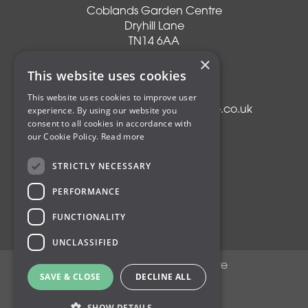
Coblands Garden Centre
Dryhill Lane
TN14 6AA
Sevenoaks
×
Kent
This website uses cookies
T:
01959 561274
This website uses cookies to improve user
experience. By using our website you
E:
info@coblandsgardencentre.co.uk
consent to all cookies in accordance with
our Cookie Policy.
Read more
STRICTLY NECESSARY
Plants
PERFORMANCE
Trees
Shrubs
FUNCTIONALITY
Compost
UNCLASSIFIED
© Coblands Garden Centre
SAVE & CLOSE
DECLINE ALL
Green Solutions
Privacy Policy
SHOW DETAILS