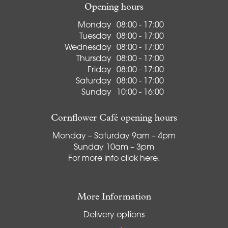
Opening hours
Monday
08:00 - 17:00
Tuesday
08:00 - 17:00
Wednesday
08:00 - 17:00
Thursday
08:00 - 17:00
Friday
08:00 - 17:00
Saturday
08:00 - 17:00
Sunday
10:00 - 16:00
Cornflower Café opening hours
Monday – Saturday 9am – 4pm
Sunday 10am – 3pm
For more info
click here
.
More Information
Delivery options