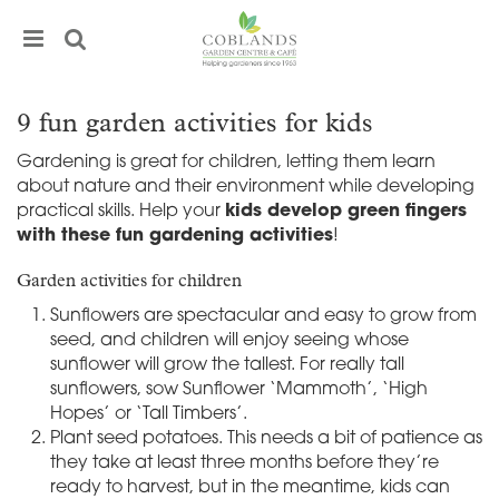
J
u
m
p
t
9 fun garden activities for kids
o
c
Gardening is great for children, letting them learn
o
about nature and their environment while developing
n
practical skills. Help your
kids develop green fingers
t
with these fun gardening activities
!
e
n
Garden activities for children
t
Sunflowers are spectacular and easy to grow from
seed, and children will enjoy seeing whose
sunflower will grow the tallest. For really tall
sunflowers, sow Sunflower ‘Mammoth’, ‘High
Hopes’ or ‘Tall Timbers’.
Plant seed potatoes. This needs a bit of patience as
they take at least three months before they’re
ready to harvest, but in the meantime, kids can