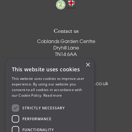
Contact us
Coblands Garden Centre
Dryhill Lane
TN14 6AA
Sevenoaks
×
Kent
This website uses cookies
T:
01959 561274
This website uses cookies to improve user
experience. By using our website you
E:
info@coblandsgardencentre.co.uk
consent to all cookies in accordance with
our Cookie Policy.
Read more
STRICTLY NECESSARY
Plants
PERFORMANCE
Trees
Shrubs
FUNCTIONALITY