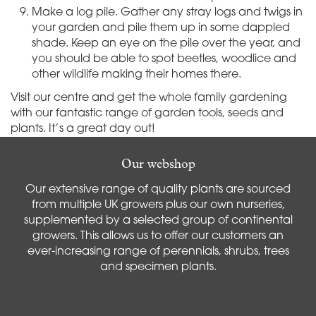
Make a log pile. Gather any stray logs and twigs in
your garden and pile them up in some dappled
shade. Keep an eye on the pile over the year, and
you should be able to spot beetles, woodlice and
other wildlife making their homes there.
Visit our centre and get the whole family gardening
with our fantastic range of garden tools, seeds and
plants. It’s a great day out!
Our webshop
Our extensive range of quality plants are sourced
from multiple UK growers plus our own nurseries,
supplemented by a selected group of continental
growers. This allows us to offer our customers an
ever-increasing range of perennials, shrubs, trees
and specimen plants.