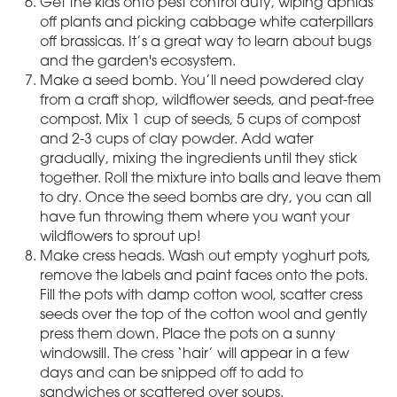
Get the kids onto pest control duty, wiping aphids
off plants and picking cabbage white caterpillars
off brassicas. It’s a great way to learn about bugs
and the garden's ecosystem.
Make a seed bomb. You’ll need powdered clay
from a craft shop, wildflower seeds, and peat-free
compost. Mix 1 cup of seeds, 5 cups of compost
and 2-3 cups of clay powder. Add water
gradually, mixing the ingredients until they stick
together. Roll the mixture into balls and leave them
to dry. Once the seed bombs are dry, you can all
have fun throwing them where you want your
wildflowers to sprout up!
Make cress heads. Wash out empty yoghurt pots,
remove the labels and paint faces onto the pots.
Fill the pots with damp cotton wool, scatter cress
seeds over the top of the cotton wool and gently
press them down. Place the pots on a sunny
windowsill. The cress ‘hair’ will appear in a few
days and can be snipped off to add to
sandwiches or scattered over soups.