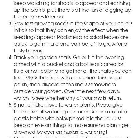
keep watching for shoots to appear and earthing
up the plants, plus there’s all the fun of digging up
the potatoes later on.
Sow fast-growing seeds in the shape of your child’s
initials so that they can enjoy the effect when the
seedlings appear. Radishes and salad leaves are
quick to germinate and can be left to grow for a
tasty harvest.
Track your garden snails. Go out in the evening
armed with a bucket and a bottle of correction
fluid or nail polish and gather all the snails you can
find. Mark the shells with correction fluid or nail
polish, then dispose of the snails somewhere
outside your garden. Over the next few days,
watch to see whether any of your snails return.
Small children love to water plants. Please give
them a small watering can or make one out of a
plastic bottle with holes poked into the lid. Just
keep an eye on things to make sure no plants get
drowned by over-enthusiastic watering!