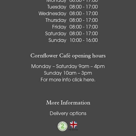
Monday
08:00 - 17:00
Tuesday
08:00 - 17:00
Wednesday
08:00 - 17:00
Thursday
08:00 - 17:00
Friday
08:00 - 17:00
Saturday
08:00 - 17:00
Sunday
10:00 - 16:00
Cornflower Café opening hours
Monday – Saturday 9am – 4pm
Sunday 10am – 3pm
For more info
click here
.
More Information
Delivery options