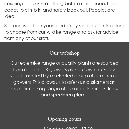
ensuring there is something both in and around the
edges to climb in and safely back out. Pebbles are
ideal.
Support wildlife in your garden by visiting us in the store
to choose from our wildlife range and ask for advice
from any of our staff.
Our webshop
Our extensive range of quality plants are sourced
from multiple UK growers plus our own nurseries,
supplemented by a selected group of continental
growers. This allows us to offer our customers an
ever-increasing range of perennials, shrubs, trees
and specimen plants.
Opening hours