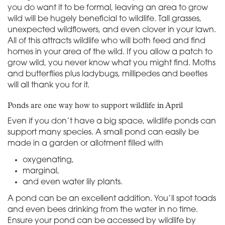
you do want it to be formal, leaving an area to grow
wild will be hugely beneficial to wildlife. Tall grasses,
unexpected wildflowers, and even clover in your lawn.
All of this attracts wildlife who will both feed and find
homes in your area of the wild. If you allow a patch to
grow wild, you never know what you might find. Moths
and butterflies plus ladybugs, millipedes and beetles
will all thank you for it.
Ponds are one way how to support wildlife in April
Even if you don’t have a big space, wildlife ponds can
support many species. A small pond can easily be
made in a garden or allotment filled with
oxygenating,
marginal,
and even water lily plants.
A pond can be an excellent addition. You’ll spot toads
and even bees drinking from the water in no time.
Ensure your pond can be accessed by wildlife by