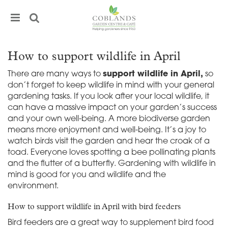
J
u
m
p
t
How to support wildlife in April
o
c
There are many ways to
support wildlife in April,
so
o
don’t forget to keep wildlife in mind with your general
n
gardening tasks. If you look after your local wildlife, it
t
can have a massive impact on your garden’s success
e
and your own well-being. A more biodiverse garden
n
means more enjoyment and well-being. It’s a joy to
t
watch birds visit the garden and hear the croak of a
toad. Everyone loves spotting a bee pollinating plants
and the flutter of a butterfly. Gardening with wildlife in
mind is good for you and wildlife and the
environment.
How to support wildlife in April with bird feeders
Bird feeders are a great way to supplement bird food