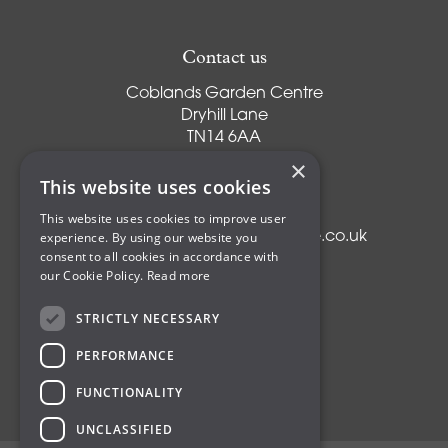
Contact us
Coblands Garden Centre
Dryhill Lane
TN14 6AA
Sevenoaks
×
Kent
This website uses cookies
T:
01959 561274
This website uses cookies to improve user
experience. By using our website you
E:
info@coblandsgardencentre.co.uk
consent to all cookies in accordance with
our Cookie Policy.
Read more
STRICTLY NECESSARY
Plants
PERFORMANCE
Trees
Shrubs
FUNCTIONALITY
Compost
UNCLASSIFIED