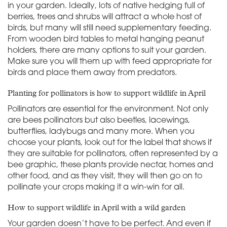
in your garden. Ideally, lots of native hedging full of
berries, trees and shrubs will attract a whole host of
birds, but many will still need supplementary feeding.
From wooden bird tables to metal hanging peanut
holders, there are many options to suit your garden.
Make sure you will them up with feed appropriate for
birds and place them away from predators.
Planting for pollinators is how to support wildlife in April
Pollinators are essential for the environment. Not only
are bees pollinators but also beetles, lacewings,
butterflies, ladybugs and many more. When you
choose your plants, look out for the label that shows if
they are suitable for pollinators, often represented by a
bee graphic, these plants provide nectar, homes and
other food, and as they visit, they will then go on to
pollinate your crops making it a win-win for all.
How to support wildlife in April with a wild garden
Your garden doesn’t have to be perfect. And even if