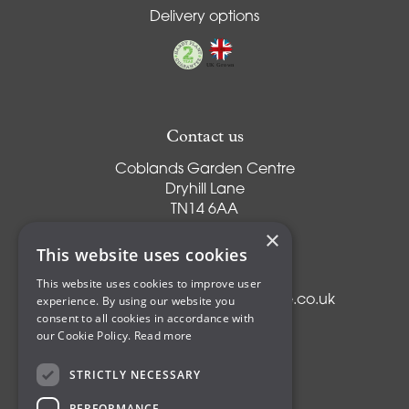
Delivery options
Contact us
Coblands Garden Centre
Dryhill Lane
TN14 6AA
Sevenoaks
×
Kent
This website uses cookies
T:
01959 561274
This website uses cookies to improve user
experience. By using our website you
E:
info@coblandsgardencentre.co.uk
consent to all cookies in accordance with
our Cookie Policy.
Read more
STRICTLY NECESSARY
Plants
PERFORMANCE