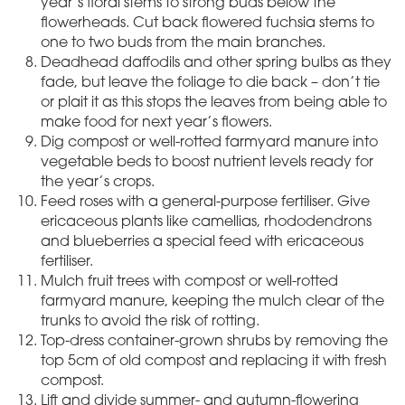
year’s floral stems to strong buds below the
flowerheads. Cut back flowered fuchsia stems to
one to two buds from the main branches.
Deadhead daffodils and other spring bulbs as they
fade, but leave the foliage to die back – don’t tie
or plait it as this stops the leaves from being able to
make food for next year’s flowers.
Dig compost or well-rotted farmyard manure into
vegetable beds to boost nutrient levels ready for
the year’s crops.
Feed roses with a general-purpose fertiliser. Give
ericaceous plants like camellias, rhododendrons
and blueberries a special feed with ericaceous
fertiliser.
Mulch fruit trees with compost or well-rotted
farmyard manure, keeping the mulch clear of the
trunks to avoid the risk of rotting.
Top-dress container-grown shrubs by removing the
top 5cm of old compost and replacing it with fresh
compost.
Lift and divide summer- and autumn-flowering