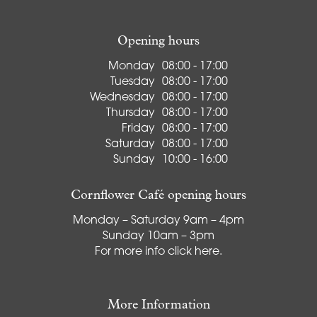
Opening hours
Monday
08:00 - 17:00
Tuesday
08:00 - 17:00
Wednesday
08:00 - 17:00
Thursday
08:00 - 17:00
Friday
08:00 - 17:00
Saturday
08:00 - 17:00
Sunday
10:00 - 16:00
Cornflower Café opening hours
Monday – Saturday 9am – 4pm
Sunday 10am – 3pm
For more info
click here
.
More Information