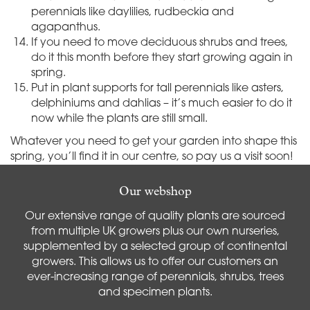
perennials like daylilies, rudbeckia and
agapanthus.
If you need to move deciduous shrubs and trees,
do it this month before they start growing again in
spring.
Put in plant supports for tall perennials like asters,
delphiniums and dahlias – it’s much easier to do it
now while the plants are still small.
Whatever you need to get your garden into shape this
spring, you’ll find it in our centre, so pay us a visit soon!
Our webshop
Our extensive range of quality plants are sourced
from multiple UK growers plus our own nurseries,
supplemented by a selected group of continental
growers. This allows us to offer our customers an
ever-increasing range of perennials, shrubs, trees
and specimen plants.