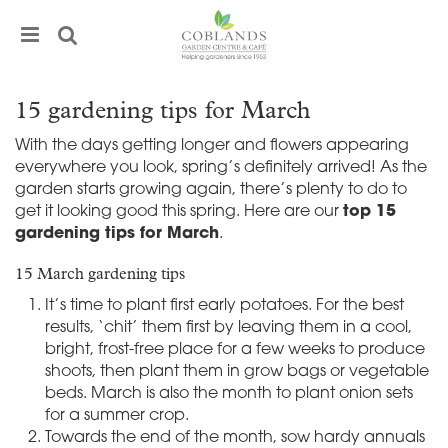
J
u
m
p
t
15 gardening tips for March
o
c
With the days getting longer and flowers appearing
o
everywhere you look, spring’s definitely arrived! As the
n
garden starts growing again, there’s plenty to do to
t
get it looking good this spring. Here are our
top 15
e
gardening tips for March
.
n
t
15 March gardening tips
It’s time to plant first early potatoes. For the best
results, ‘chit’ them first by leaving them in a cool,
bright, frost-free place for a few weeks to produce
shoots, then plant them in grow bags or vegetable
beds. March is also the month to plant onion sets
for a summer crop.
Towards the end of the month, sow hardy annuals