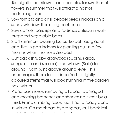
like nigella, cornflowers and poppies for swathes of
flowers in summer that will attract a host of
pollinating insects.
Sow tomato and chilli pepper seeds indoors on a
sunny windowsill or in a greenhouse.
Sow carrots, parsnips and radishes outside in well-
prepared vegetable beds.
Start summer-flowering bulbs like dahlias, gladioli
and lilies in pots indoors for planting out in a few
months when the frosts are past.
Cut back shrubby dogwoods (Cornus alba,
sanguinea and sericea) and willows (Salix) to
around 15cm (6in) above ground level. This
encourages them to produce fresh, brightly
coloured stems that will look stunning in the garden
next winter.
Prune bush roses, removing all dead, damaged
and crossing branches and shortening stems by a
third. Prune climbing roses, too, if not already done
in winter. On mophead hydrangeas, cut back last