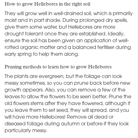
How to grow Hellebores in the right soil
They will grow well in well-drained soil, which is primarily
moist and in part shade. During prolonged dry spells,
give them some water, but Hellebores are more
drought tolerant once they are established. Ideally,
ensure the soil has been given an application of well-
rotted organic matter and a balanced fertiliser during
early spring to help them along.
Pruning methods to learn how to grow Hellebores
The plants are evergreen, but the foliage can look
messy sometimes, so you can prune back before new
growth appears. Also, you can remove a few of the
leaves to allow the flowers to be seen better. Prune the
old flowers stems after they have flowered, although if
you leave them to set seed, they will spread, and you
will have more Hellebores! Remove all dead or
diseased foliage during autumn or before if they look
particularly messy.