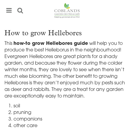
J
u
m
p
t
How to grow Hellebores
o
c
This
how-to grow Hellebores guide
will help you to
o
produce the best Helleborus in the neighbourhood!
n
Evergreen Hellebores are great plants for a shady
t
garden, and because they flower during the colder
e
winter months, they are lovely to see when there isn’t
n
much else blooming. The other benefit to growing
t
Hellebores is they aren’t enjoyed much by pests such
as deer and rabbits. They are a treat for any garden
are exceptionally easy to maintain.
soil
pruning
companions
other care