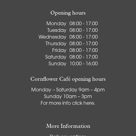
Opening hours
Monday
08:00 - 17:00
Tuesday
08:00 - 17:00
Wednesday
08:00 - 17:00
Thursday
08:00 - 17:00
Friday
08:00 - 17:00
Saturday
08:00 - 17:00
Sunday
10:00 - 16:00
Cornflower Café opening hours
Monday – Saturday 9am – 4pm
Sunday 10am – 3pm
For more info
click here
.
More Information