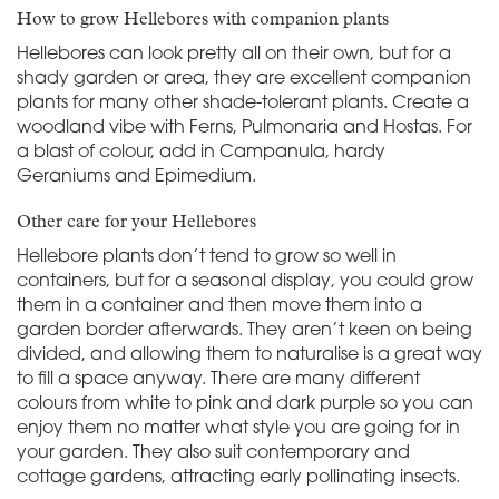
How to grow Hellebores with companion plants
Hellebores can look pretty all on their own, but for a
shady garden or area, they are excellent companion
plants for many other shade-tolerant plants. Create a
woodland vibe with Ferns, Pulmonaria and Hostas. For
a blast of colour, add in Campanula, hardy
Geraniums and Epimedium.
Other care for your Hellebores
Hellebore plants don’t tend to grow so well in
containers, but for a seasonal display, you could grow
them in a container and then move them into a
garden border afterwards. They aren’t keen on being
divided, and allowing them to naturalise is a great way
to fill a space anyway. There are many different
colours from white to pink and dark purple so you can
enjoy them no matter what style you are going for in
your garden. They also suit contemporary and
cottage gardens, attracting early pollinating insects.