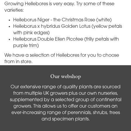
Growing Hellebores is very easy. Try some of these
varieties:
Helleborus Niger - the Christmas Rose (white)
Helleborus x hybridus Golden Lotus (yellow petals
with pink edges)
Helleborus Double Ellen Picotee (frilly petals with
purple trim)
We have a selection of Hellebores for you to choose
from in store.
Our webshop
Our extensive range of quality plants are sourced
from multiple UK growers plus our own nurseries,
supplemented by a selected group of continental
growers. This allows us to offer our customers an
ever-increasing range of perennials, shrubs, trees
and specimen plants.