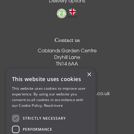
Delivery options
Contact us
Coblands Garden Centre
Dryhill Lane
TN14 6AA
Sevenoaks
×
Kent
This website uses cookies
T:
01959 561274
This website uses cookies to improve user
experience. By using our website you
E:
info@coblandsgardencentre.co.uk
consent to all cookies in accordance with
our Cookie Policy.
Read more
STRICTLY NECESSARY
Plants
PERFORMANCE
Trees