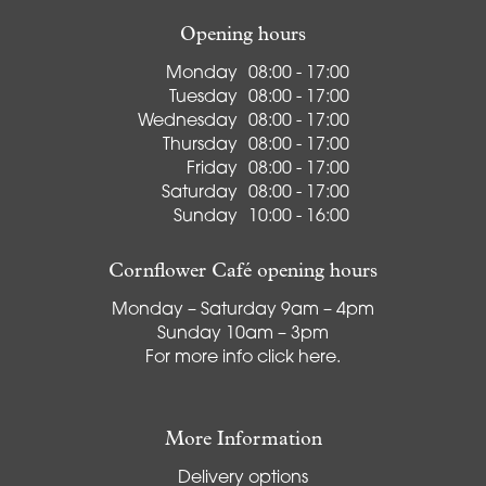
Opening hours
Monday
08:00 - 17:00
Tuesday
08:00 - 17:00
Wednesday
08:00 - 17:00
Thursday
08:00 - 17:00
Friday
08:00 - 17:00
Saturday
08:00 - 17:00
Sunday
10:00 - 16:00
Cornflower Café opening hours
Monday – Saturday 9am – 4pm
Sunday 10am – 3pm
For more info
click here
.
More Information
Delivery options