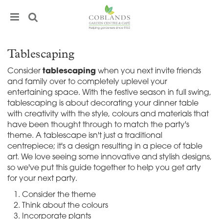
J
u
m
p
t
Tablescaping
o
c
Consider
tablescaping
when you next invite friends
o
and family over to completely uplevel your
n
entertaining space. With the festive season in full swing,
t
tablescaping is about decorating your dinner table
e
with creativity with the style, colours and materials that
n
have been thought through to match the party's
t
theme. A tablescape isn't just a traditional
centrepiece; it's a design resulting in a piece of table
art. We love seeing some innovative and stylish designs,
so we've put this guide together to help you get arty
for your next party.
Consider the theme
Think about the colours
Incorporate plants