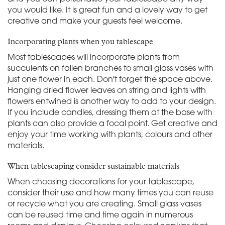
you would like. It is great fun and a lovely way to get
creative and make your guests feel welcome.
Incorporating plants when you tablescape
Most tablescapes will incorporate plants from
succulents on fallen branches to small glass vases with
just one flower in each. Don't forget the space above.
Hanging dried flower leaves on string and lights with
flowers entwined is another way to add to your design.
If you include candles, dressing them at the base with
plants can also provide a focal point. Get creative and
enjoy your time working with plants, colours and other
materials.
When tablescaping consider sustainable materials
When choosing decorations for your tablescape,
consider their use and how many times you can reuse
or recycle what you are creating. Small glass vases
can be reused time and time again in numerous