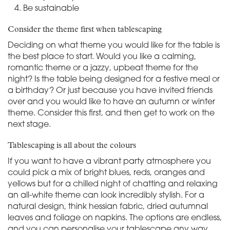
Be sustainable
Consider the theme first when tablescaping
Deciding on what theme you would like for the table is
the best place to start. Would you like a calming,
romantic theme or a jazzy, upbeat theme for the
night? Is the table being designed for a festive meal or
a birthday? Or just because you have invited friends
over and you would like to have an autumn or winter
theme. Consider this first, and then get to work on the
next stage.
Tablescaping is all about the colours
If you want to have a vibrant party atmosphere you
could pick a mix of bright blues, reds, oranges and
yellows but for a chilled night of chatting and relaxing
an all-white theme can look incredibly stylish. For a
natural design, think hessian fabric, dried autumnal
leaves and foliage on napkins. The options are endless,
and you can personalise your tablescape any way