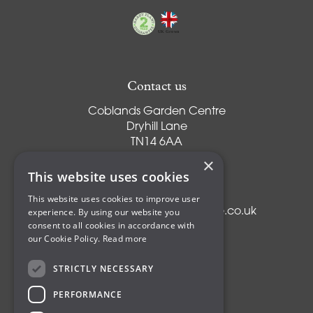
Contact us
Coblands Garden Centre
Dryhill Lane
TN14 6AA
Sevenoaks
×
Kent
This website uses cookies
T:
01959 561274
This website uses cookies to improve user
experience. By using our website you
E:
info@coblandsgardencentre.co.uk
consent to all cookies in accordance with
our Cookie Policy.
Read more
STRICTLY NECESSARY
Plants
PERFORMANCE
Trees
Shrubs