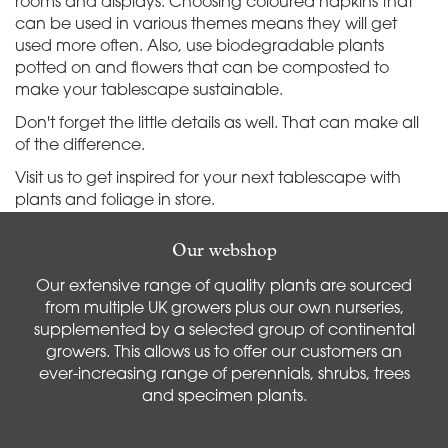
rooms and displays. Choosing coloured napkins that
can be used in various themes means they will get
used more often. Also, use biodegradable plants
potted on and flowers that can be composted to
make your tablescape sustainable.
Don't forget the little details as well. That can make all
of the difference.
Visit us to get inspired for your next tablescape with
plants and foliage in store.
Our webshop
Our extensive range of quality plants are sourced
from multiple UK growers plus our own nurseries,
supplemented by a selected group of continental
growers. This allows us to offer our customers an
ever-increasing range of perennials, shrubs, trees
and specimen plants.