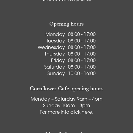
Opening hours
Monday
08:00 - 17:00
Tuesday
08:00 - 17:00
Wednesday
08:00 - 17:00
Thursday
08:00 - 17:00
Friday
08:00 - 17:00
Saturday
08:00 - 17:00
Sunday
10:00 - 16:00
Cornflower Café opening hours
Monday – Saturday 9am – 4pm
Sunday 10am – 3pm
For more info
click here
.