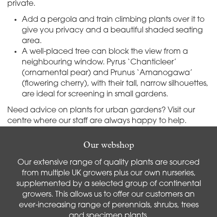
private.
Add a pergola and train climbing plants over it to
give you privacy and a beautiful shaded seating
area.
A well-placed tree can block the view from a
neighbouring window. Pyrus ‘Chanticleer’
(ornamental pear) and Prunus ‘Amanogawa’
(flowering cherry), with their tall, narrow silhouettes,
are ideal for screening in small gardens.
Need advice on plants for urban gardens? Visit our
centre where our staff are always happy to help.
Our webshop
Our extensive range of quality plants are sourced
from multiple UK growers plus our own nurseries,
supplemented by a selected group of continental
growers. This allows us to offer our customers an
ever-increasing range of perennials, shrubs, trees
and specimen plants.