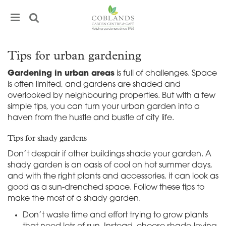
J
u
m
p
t
Tips for urban gardening
o
c
Gardening in urban areas
is full of challenges. Space
o
is often limited, and gardens are shaded and
n
overlooked by neighbouring properties. But with a few
t
simple tips, you can turn your urban garden into a
e
haven from the hustle and bustle of city life.
n
t
Tips for shady gardens
Don’t despair if other buildings shade your garden. A
shady garden is an oasis of cool on hot summer days,
and with the right plants and accessories, it can look as
good as a sun-drenched space. Follow these tips to
make the most of a shady garden.
Don’t waste time and effort trying to grow plants