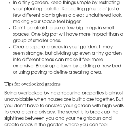
In a tiny garden, keep things simple by restricting
your planting palette. Repeating groups of just a
few different plants gives a clear, uncluttered look,
making your space feel bigger.
Don’t be afraid to use a few big things in small
spaces. One big pot will have more impact than a
group of smaller ones.
Create separate areas in your garden. It may
seem strange, but dividing up even a tiny garden
into different areas can make it feel more
extensive. Break up a lawn by adding a new bed
or using paving to define a seating area.
Tips for overlooked gardens
Being overlooked by neighbouring properties is almost
unavoidable when houses are built close together. But
you don’t have to enclose your garden with high walls
to create some privacy. The secret is to break up the
sightlines between you and your neighbours and
create areas in the garden where you can feel