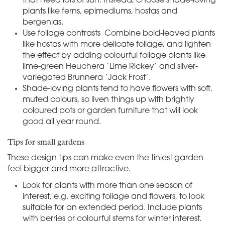
that need lots of sun. Instead, choose shade-loving
plants like ferns, epimediums, hostas and
bergenias.
Use foliage contrasts Combine bold-leaved plants
like hostas with more delicate foliage, and lighten
the effect by adding colourful foliage plants like
lime-green Heuchera ‘Lime Rickey’ and silver-
variegated Brunnera ‘Jack Frost’.
Shade-loving plants tend to have flowers with soft,
muted colours, so liven things up with brightly
coloured pots or garden furniture that will look
good all year round.
Tips for small gardens
These design tips can make even the tiniest garden
feel bigger and more attractive.
Look for plants with more than one season of
interest, e.g. exciting foliage and flowers, to look
suitable for an extended period. Include plants
with berries or colourful stems for winter interest.