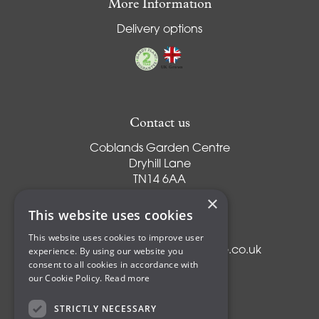
More Information
Delivery options
Contact us
Coblands Garden Centre
Dryhill Lane
TN14 6AA
Sevenoaks
×
Kent
This website uses cookies
T:
01959 561274
This website uses cookies to improve user
experience. By using our website you
E:
info@coblandsgardencentre.co.uk
consent to all cookies in accordance with
our Cookie Policy.
Read more
STRICTLY NECESSARY