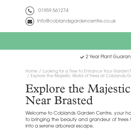
Jump
to
01959 561274
content
Info@coblandsgardencentre.co.uk
2 Year Plant Guaran
Home
Looking for a Tree to Enhance Your Garden
Explore the Majestic World of Trees at Coblands 
Explore the Majesti
Near Brasted
Welcome to Coblands Garden Centre, your haven 
to bringing the beauty and grandeur of trees 
into a serene arboreal escape.