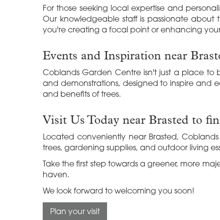
For those seeking local expertise and personali
Our knowledgeable staff is passionate about tr
you're creating a focal point or enhancing your
Events and Inspiration near Brast
Coblands Garden Centre isn't just a place to b
and demonstrations, designed to inspire and e
and benefits of trees.
Visit Us Today near Brasted to fi
Located conveniently near Brasted, Coblands 
trees, gardening supplies, and outdoor living ess
Take the first step towards a greener, more ma
haven.
We look forward to welcoming you soon!
Plan your visit