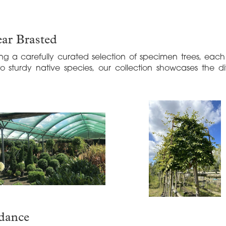
ar Brasted
ng a carefully curated selection of specimen trees, eac
to sturdy native species, our collection showcases the d
idance