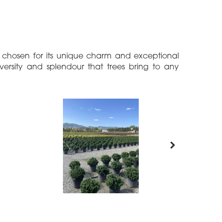
h chosen for its unique charm and exceptional
iversity and splendour that trees bring to any