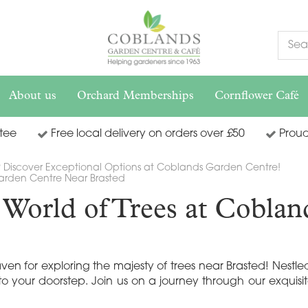
About us
Orchard Memberships
Cornflower Café
tee
Free local delivery on orders over
£
50
Proud
? Discover Exceptional Options at Coblands Garden Centre!
Garden Centre Near Brasted
c World of Trees at Cobla
for exploring the majesty of trees near Brasted! Nestled 
to your doorstep. Join us on a journey through our exquisi