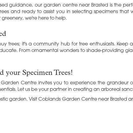
sed guidance, our garden centre near Brasted is the perfec
ees and ready to assist you in selecting specimens that wi
 greenery, we're here to help.
ed
uy trees; it's a community hub for tree enthusiasts. Keep
ducate. From ornamental wonders to shade-providing gian
nd your Specimen Trees!
Garden Centre invites you to experience the grandeur of 
entials. Let us be your partner in creating an arboreal sanct
jestic garden. Visit Coblands Garden Centre near Brasted a