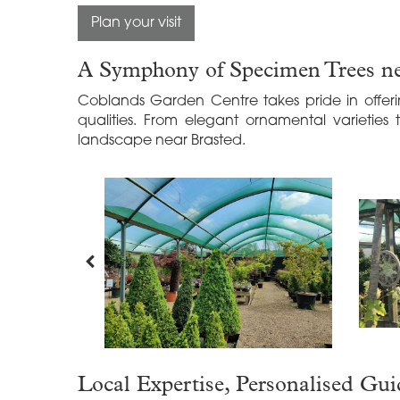
Plan your visit
A Symphony of Specimen Trees ne
Coblands Garden Centre takes pride in offeri
qualities. From elegant ornamental varieties 
landscape near Brasted.
Local Expertise, Personalised Gu