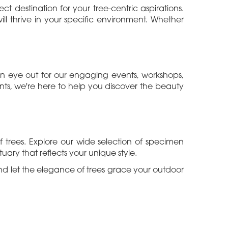
t destination for your tree-centric aspirations.
ll thrive in your specific environment. Whether
 an eye out for our engaging events, workshops,
ts, we're here to help you discover the beauty
trees. Explore our wide selection of specimen
uary that reflects your unique style.
nd let the elegance of trees grace your outdoor