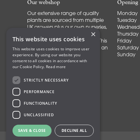
Our webshop
Opening 
Our extensive range of quality
Monday
plants are sourced from multiple
Tuesday
UK growers plus our own nurseries,
Wednesd
×
supplemented by a selected
Thursday
This website uses cookies
group of continental growers. This
Friday
allows us to offer our customers an
Saturday
This website uses cookies to improve user
experience. By using our website you
ever-increasing range of
Sunday
consent to all cookies in accordance with
perennials, shrubs, trees and
our Cookie Policy.
Read more
specimen plants.
STRICTLY NECESSARY
PERFORMANCE
FUNCTIONALITY
UNCLASSIFIED
SAVE & CLOSE
DECLINE ALL