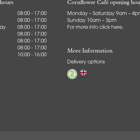
hours
Cornflower Café opening hou
08:00 - 17:00
Monday – Saturday 9am – 4
08:00 - 17:00
Sunday 10am – 3pm
ay
08:00 - 17:00
For more info
click here
.
08:00 - 17:00
08:00 - 17:00
08:00 - 17:00
More Information
10:00 - 16:00
Delivery options