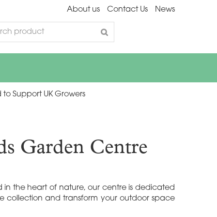
About us
Contact Us
News
 to Support UK Growers
nds Garden Centre
in the heart of nature, our centre is dedicated
te collection and transform your outdoor space