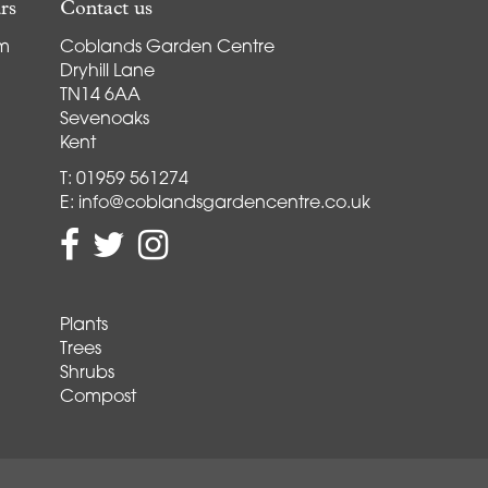
rs
Contact us
pm
Coblands Garden Centre
Dryhill Lane
TN14 6AA
Sevenoaks
Kent
T:
01959 561274
E:
info@coblandsgardencentre.co.uk
Plants
Trees
Shrubs
Compost